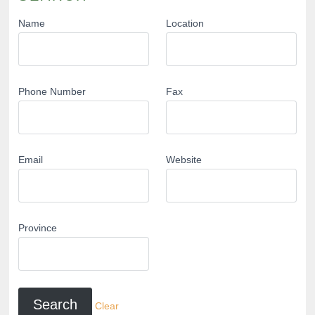
Name
Location
Phone Number
Fax
Email
Website
Province
Clear