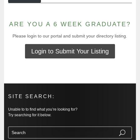
ARE YOU A 6 WEEK GRADUATE?
Please login to our portal and submit your directory listing.
Login to Submit Your Listing
SITE SEARCH:
Unable to to find what you’re looking for?
Try searching for it below.