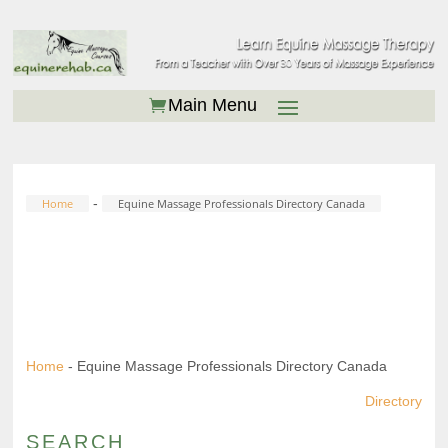
-
Home
Equine Massage Professionals Directory Canada
EQUINE MASSAGE
PROFESSIONALS DIRECTORY
CANADA
Home
-
Equine Massage Professionals Directory Canada
Directory
SEARCH