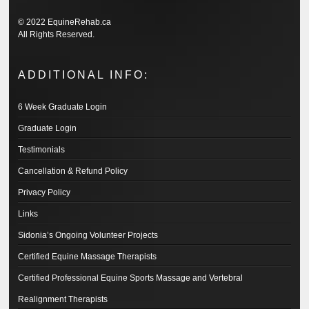
© 2022 EquineRehab.ca
All Rights Reserved.
ADDITIONAL INFO:
6 Week Graduate Login
Graduate Login
Testimonials
Cancellation & Refund Policy
Privacy Policy
Links
Sidonia’s Ongoing Volunteer Projects
Certified Equine Massage Therapists
Certified Professional Equine Sports Massage and Vertebral
Realignment Therapists