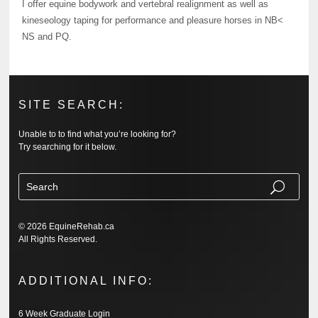
I offer equine bodywork and vertebral realignment as well as
kineseology taping for performance and pleasure horses in NB<
NS and PQ.
SITE SEARCH:
Unable to to find what you’re looking for?
Try searching for it below.
© 2026 EquineRehab.ca
All Rights Reserved.
ADDITIONAL INFO:
6 Week Graduate Login