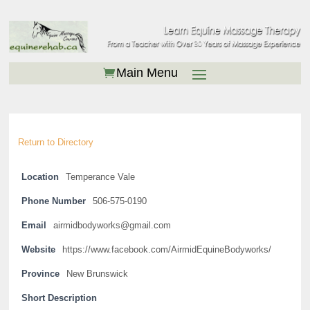
Return to Directory
Location
Temperance Vale
Phone Number
506-575-0190
Email
airmidbodyworks@gmail.com
Website
https://www.facebook.com/AirmidEquineBodyworks/
Province
New Brunswick
Short Description