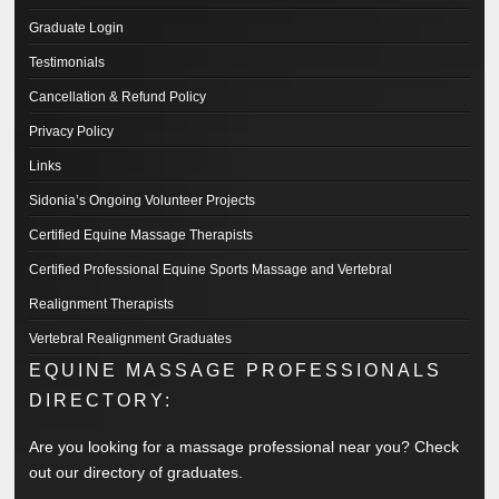
Graduate Login
Testimonials
Cancellation & Refund Policy
Privacy Policy
Links
Sidonia’s Ongoing Volunteer Projects
Certified Equine Massage Therapists
Certified Professional Equine Sports Massage and Vertebral
Realignment Therapists
Vertebral Realignment Graduates
EQUINE MASSAGE PROFESSIONALS
DIRECTORY:
Are you looking for a massage professional near you? Check
out our directory of graduates.