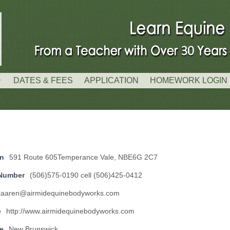
DATES & FEES
APPLICATION
HOMEWORK LOGIN
on
591 Route 605Temperance Vale, NBE6G 2C7
Number
(506)575-0190 cell (506)425-0412
kaaren@airmidequinebodyworks.com
e
http://www.airmidequinebodyworks.com
e
New Brunswick