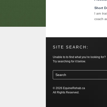
Short D
I am tra
coach an
SITE SEARCH:
Unable to to find what you’re looking for?
Try searching for it below.
© 2026 EquineRehab.ca
All Rights Reserved.