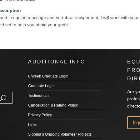
escription
ined in equine massage and vertebral realignment, I will work with your
d vet to help you attain your goals.
ADDITIONAL INFO:
EQU
PR
6 Week Graduate Login
DIR
Graduate Login
Are yo
Testimonials
profes
Cancellation & Refund Policy
direct
Privacy Policy
Eq
Links
Sidonia’s Ongoing Volunteer Projects