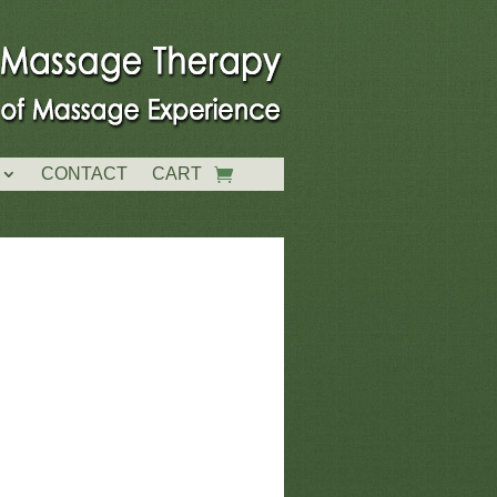
CONTACT
CART