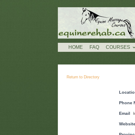
HOME
FAQ
COURSES
Return to Directory
Locati
Phone 
Email
Websit
Provinc