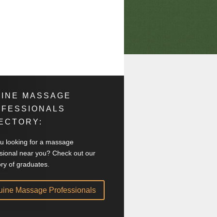
INE MASSAGE
OFESSIONALS
ECTORY:
u looking for a massage
sional near you? Check out our
ory of graduates.
uine Massage Professionals