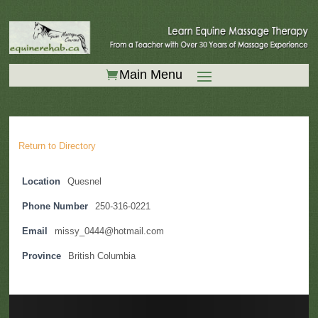
Return to Directory
Location
Quesnel
Phone Number
250-316-0221
Email
missy_0444@hotmail.com
Province
British Columbia