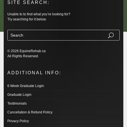
SITE SEARCH:
Unable to to find what you’re looking for?
Try searching for it below.
© 2026 EquineRehab.ca
All Rights Reserved.
ADDITIONAL INFO:
6 Week Graduate Login
Graduate Login
Testimonials
Cancellation & Refund Policy
Privacy Policy