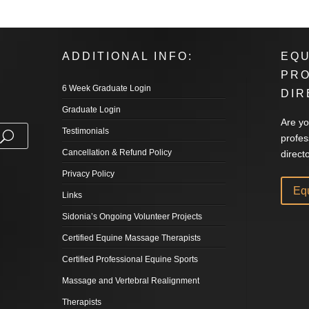
ADDITIONAL INFO:
EQU
PR
6 Week Graduate Login
DIR
Graduate Login
Are yo
Testimonials
profes
Cancellation & Refund Policy
direct
Privacy Policy
Eq
Links
Sidonia’s Ongoing Volunteer Projects
Certified Equine Massage Therapists
Certified Professional Equine Sports
Massage and Vertebral Realignment
Therapists