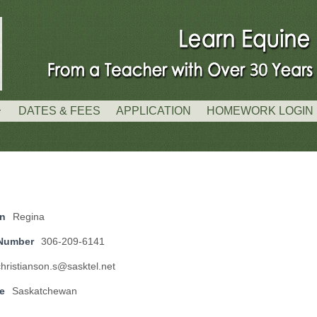
DATES & FEES
APPLICATION
HOMEWORK LOGIN
on
Regina
Number
306-209-6141
christianson.s@sasktel.net
e
Saskatchewan