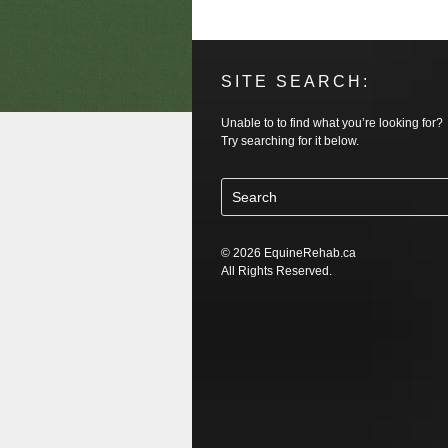
SITE SEARCH:
Unable to to find what you’re looking for?
Try searching for it below.
© 2026 EquineRehab.ca
All Rights Reserved.