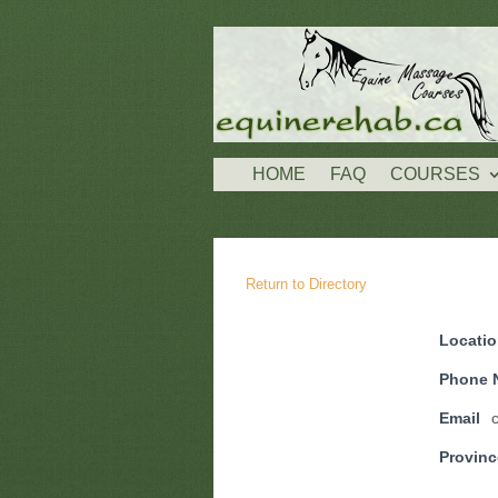
HOME
FAQ
COURSES
Return to Directory
Locati
Phone 
Email
Provinc