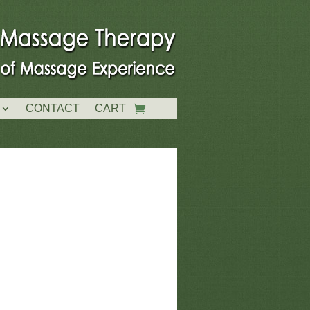
CONTACT
CART