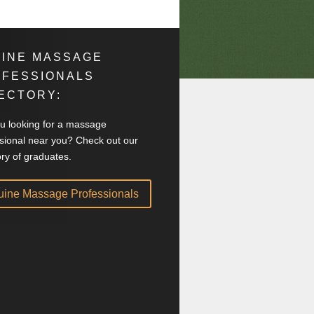
INE MASSAGE
OFESSIONALS
ECTORY:
u looking for a massage
sional near you? Check out our
ory of graduates.
uine Massage Professionals